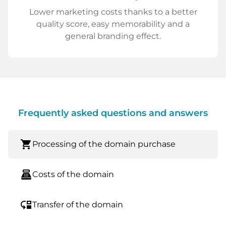
Lower marketing costs thanks to a better
quality score, easy memorability and a
general branding effect.
Frequently asked questions and answers
shopping_cart
Processing of the domain purchase
point_of_sale
Costs of the domain
move_down
Transfer of the domain