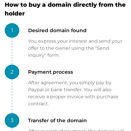
How to buy a domain directly from the
holder
1
Desired domain found
You express your interest and send your
offer to the owner using the "Send
inquiry" form.
2
Payment process
After agreement, you simply pay by
Paypal or bank transfer. You will also
receive a proper invoice with purchase
contract.
3
Transfer of the domain