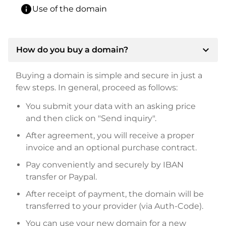
info
Use of the domain
expand_more
How do you buy a domain?
Buying a domain is simple and secure in just a
few steps. In general, proceed as follows:
You submit your data with an asking price
and then click on "Send inquiry".
After agreement, you will receive a proper
invoice and an optional purchase contract.
Pay conveniently and securely by IBAN
transfer or Paypal.
After receipt of payment, the domain will be
transferred to your provider (via Auth-Code).
You can use your new domain for a new