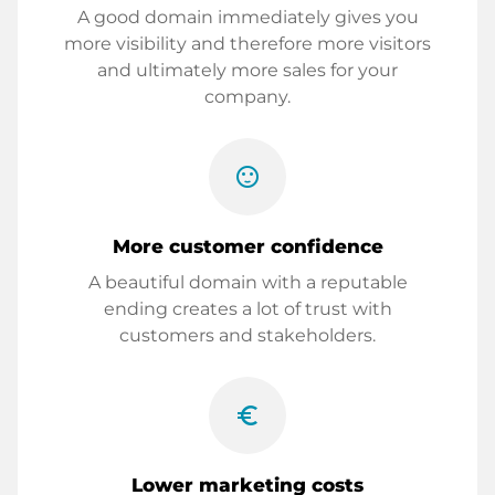
A good domain immediately gives you
more visibility and therefore more visitors
and ultimately more sales for your
company.
sentiment_satisfied
More customer confidence
A beautiful domain with a reputable
ending creates a lot of trust with
customers and stakeholders.
euro_symbol
Lower marketing costs