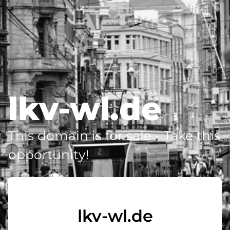
lkv-wl.de
This domain is for sale - Take this
opportunity!
lkv-wl.de