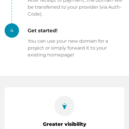
After receipt of payment, the domain will
be transferred to your provider (via Auth-
Code).
4
Get started!
You can use your new domain for a
project or simply forward it to your
existing homepage!
highlight
Greater visibility